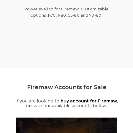
Powerleveling for Firemaw. Customizable
options, 1-70, 1-80, 55-80 and 70-80.
Firemaw Accounts for Sale
If you are looking to
buy account for Firemaw
,
browse our available accounts below.