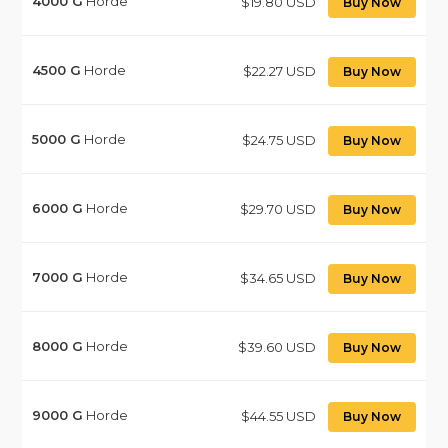
4000
G
Horde
$19.80 USD
Buy Now
4500
G
Horde
$22.27 USD
Buy Now
5000
G
Horde
$24.75 USD
Buy Now
6000
G
Horde
$29.70 USD
Buy Now
7000
G
Horde
$34.65 USD
Buy Now
8000
G
Horde
$39.60 USD
Buy Now
9000
G
Horde
$44.55 USD
Buy Now