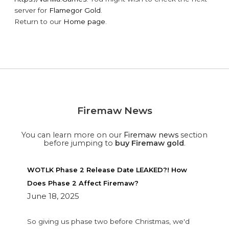
server for
Flamegor Gold
.
Return to our
Home page
.
Firemaw News
You can learn more on our
Firemaw news
section
before jumping to
buy Firemaw gold
.
WOTLK Phase 2 Release Date LEAKED?! How
Does Phase 2 Affect Firemaw?
June 18, 2025
So giving us phase two before Christmas, we'd