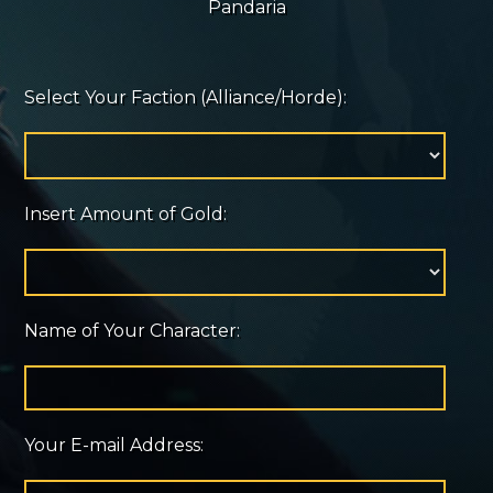
Pandaria
Select Your Faction (Alliance/Horde):
Insert Amount of Gold:
Name of Your Character:
Your E-mail Address: