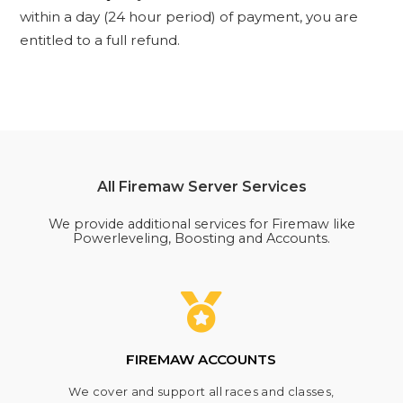
within a day (24 hour period) of payment, you are
entitled to a full refund.
All Firemaw Server Services
We provide additional services for Firemaw like
Powerleveling, Boosting and Accounts.
FIREMAW ACCOUNTS
We cover and support all races and classes,