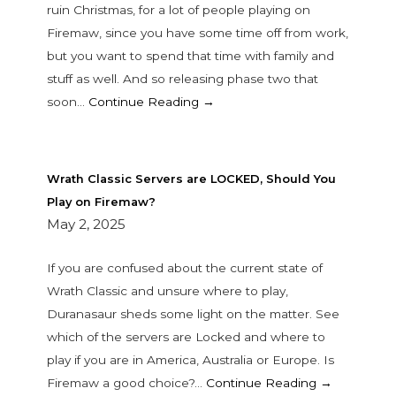
ruin Christmas, for a lot of people playing on
Firemaw, since you have some time off from work,
but you want to spend that time with family and
stuff as well. And so releasing phase two that
soon…
Continue Reading →
Wrath Classic Servers are LOCKED, Should You
Play on Firemaw?
May 2, 2025
If you are confused about the current state of
Wrath Classic and unsure where to play,
Duranasaur sheds some light on the matter. See
which of the servers are Locked and where to
play if you are in America, Australia or Europe. Is
Firemaw a good choice?…
Continue Reading →