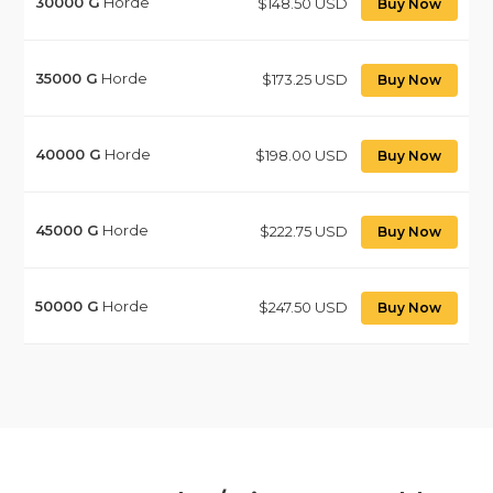
30000
G
Horde
$148.50 USD
Buy Now
35000
G
Horde
$173.25 USD
Buy Now
40000
G
Horde
$198.00 USD
Buy Now
45000
G
Horde
$222.75 USD
Buy Now
50000
G
Horde
$247.50 USD
Buy Now