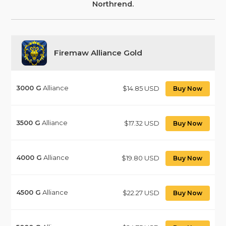
Northrend.
Firemaw Alliance Gold
3000
G
Alliance
$14.85 USD
Buy Now
3500
G
Alliance
$17.32 USD
Buy Now
4000
G
Alliance
$19.80 USD
Buy Now
4500
G
Alliance
$22.27 USD
Buy Now