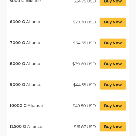
5000
G
Alliance
$24.75 USD
Buy Now
6000
G
Alliance
$29.70 USD
Buy Now
7000
G
Alliance
$34.65 USD
Buy Now
8000
G
Alliance
$39.60 USD
Buy Now
9000
G
Alliance
$44.55 USD
Buy Now
10000
G
Alliance
$49.50 USD
Buy Now
12500
G
Alliance
$61.87 USD
Buy Now