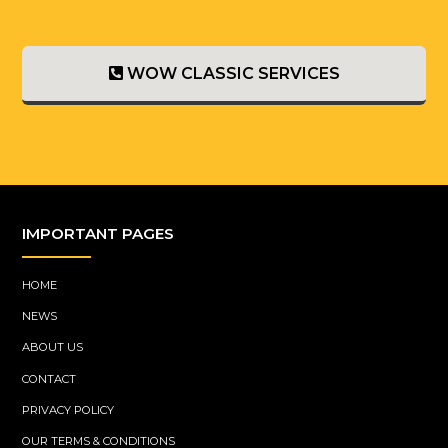
WOW CLASSIC SERVICES
IMPORTANT PAGES
HOME
NEWS
ABOUT US
CONTACT
PRIVACY POLICY
OUR TERMS & CONDITIONS