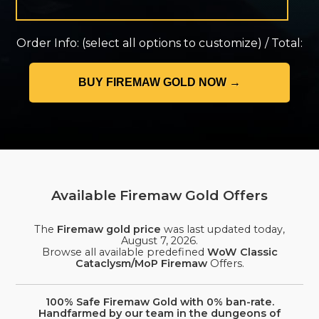
Order Info:
(select all options to customize)
/
Total:
Available Firemaw Gold Offers
The
Firemaw gold price
was last updated today,
August 7, 2026
.
Browse all available predefined
WoW Classic
Cataclysm/MoP Firemaw
Offers.
100% Safe Firemaw Gold with 0% ban-rate.
Handfarmed by our team in the dungeons of