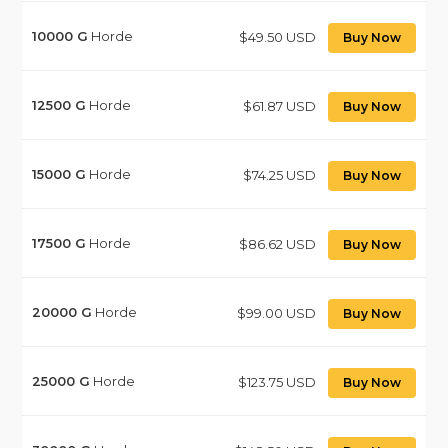
10000
G
Horde
$49.50 USD
Buy Now
12500
G
Horde
$61.87 USD
Buy Now
15000
G
Horde
$74.25 USD
Buy Now
17500
G
Horde
$86.62 USD
Buy Now
20000
G
Horde
$99.00 USD
Buy Now
25000
G
Horde
$123.75 USD
Buy Now