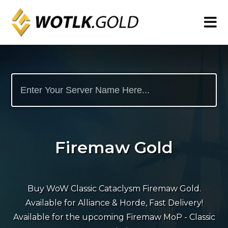
Firemaw Gold
Buy WoW Classic Cataclysm Firemaw Gold.
Available for Alliance & Horde, Fast Delivery!
Available for the upcoming Firemaw MoP - Classic