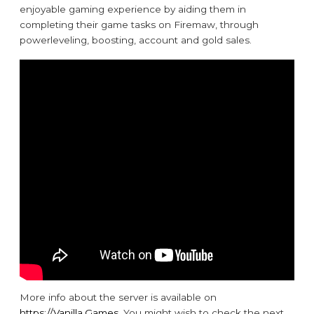
enjoyable gaming experience by aiding them in
completing their game tasks on Firemaw, through
powerleveling, boosting, account and gold sales.
More info about the server is available on
https://Vanilla.Games
. You might wish to check the next