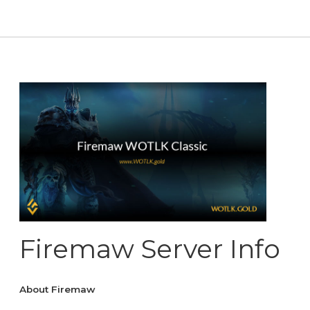
Firemaw Server Info
About Firemaw