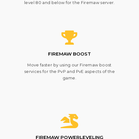
level 80 and below for the Firemaw server.
FIREMAW BOOST
Move faster by using our Firemaw boost
services for the PvP and PvE aspects of the
game.
FIREMAW POWERLEVELING