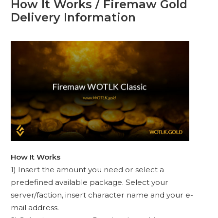
How It Works / Firemaw Gold
Delivery Information
How It Works
1) Insert the amount you need or select a
predefined available package. Select your
server/faction, insert character name and your e-
mail address.