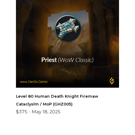
Level 80 Human Death Knight Firemaw
Cataclyslm / MoP (GHZ005)
$375 -
May 18, 2025