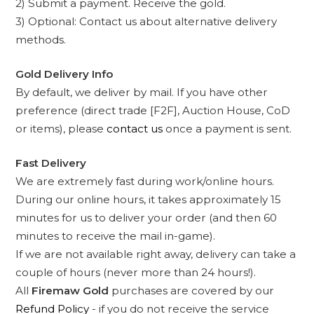
2) Submit a payment. Receive the gold.
3) Optional: Contact us about alternative delivery
methods.
Gold Delivery Info
By default, we deliver by mail. If you have other
preference (direct trade [F2F], Auction House, CoD
or items), please
contact us
once a payment is sent.
Fast Delivery
We are extremely fast during work/online hours.
During our online hours, it takes approximately 15
minutes for us to deliver your order (and then 60
minutes to receive the mail in-game).
If we are not available right away, delivery can take a
couple of hours (never more than 24 hours!).
All
Firemaw Gold
purchases are covered by our
Refund Policy
- if you do not receive the service