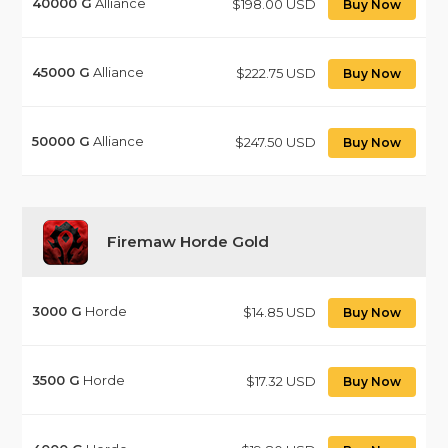
40000
G
Alliance
$198.00 USD
Buy Now
45000
G
Alliance
$222.75 USD
Buy Now
50000
G
Alliance
$247.50 USD
Buy Now
Firemaw Horde Gold
3000
G
Horde
$14.85 USD
Buy Now
3500
G
Horde
$17.32 USD
Buy Now