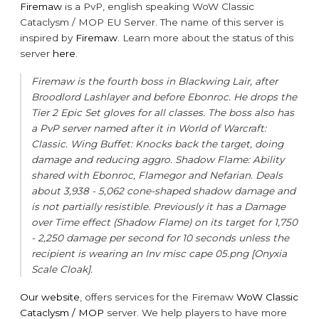
Firemaw
is a PvP, english speaking WoW Classic
Cataclysm / MOP EU Server. The name of this server is
inspired by
Firemaw
. Learn more about the status of this
server
here
.
Firemaw is the fourth boss in Blackwing Lair, after
Broodlord Lashlayer and before Ebonroc. He drops the
Tier 2 Epic Set gloves for all classes. The boss also has
a PvP server named after it in World of Warcraft:
Classic. Wing Buffet: Knocks back the target, doing
damage and reducing aggro. Shadow Flame: Ability
shared with Ebonroc, Flamegor and Nefarian. Deals
about 3,938 - 5,062 cone-shaped shadow damage and
is not partially resistible. Previously it has a Damage
over Time effect (Shadow Flame) on its target for 1,750
- 2,250 damage per second for 10 seconds unless the
recipient is wearing an Inv misc cape 05.png [Onyxia
Scale Cloak].
Our website
, offers services for the Firemaw
WoW Classic
Cataclysm / MOP
server. We help players to have more