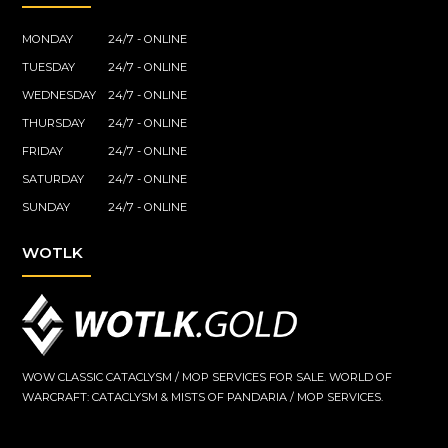
MONDAY
24/7 - ONLINE
TUESDAY
24/7 - ONLINE
WEDNESDAY
24/7 - ONLINE
THURSDAY
24/7 - ONLINE
FRIDAY
24/7 - ONLINE
SATURDAY
24/7 - ONLINE
SUNDAY
24/7 - ONLINE
WOTLK
WOW CLASSIC CATACLYSM / MOP SERVICES FOR SALE. WORLD OF
WARCRAFT: CATACLYSM & MISTS OF PANDARIA / MOP SERVICES.