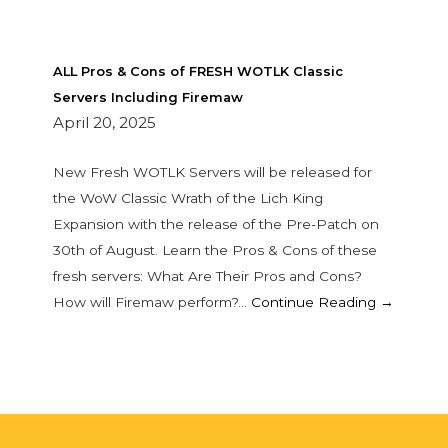
ALL Pros & Cons of FRESH WOTLK Classic
Servers Including Firemaw
April 20, 2025
New Fresh WOTLK Servers will be released for
the WoW Classic Wrath of the Lich King
Expansion with the release of the Pre-Patch on
30th of August. Learn the Pros & Cons of these
fresh servers: What Are Their Pros and Cons?
How will Firemaw perform?…
Continue Reading →