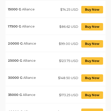
15000
G
Alliance
$74.25 USD
Buy Now
17500
G
Alliance
$86.62 USD
Buy Now
20000
G
Alliance
$99.00 USD
Buy Now
25000
G
Alliance
$123.75 USD
Buy Now
30000
G
Alliance
$148.50 USD
Buy Now
35000
G
Alliance
$173.25 USD
Buy Now