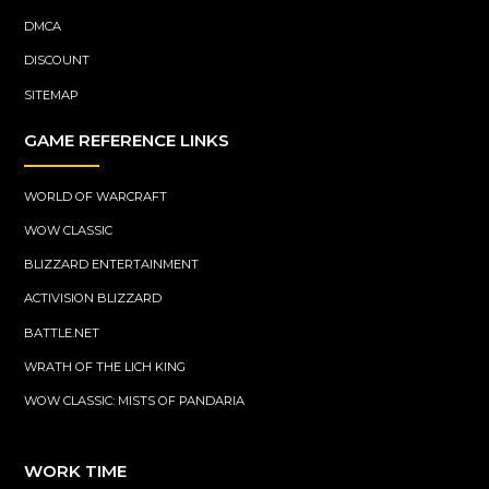
DMCA
DISCOUNT
SITEMAP
GAME REFERENCE LINKS
WORLD OF WARCRAFT
WOW CLASSIC
BLIZZARD ENTERTAINMENT
ACTIVISION BLIZZARD
BATTLE.NET
WRATH OF THE LICH KING
WOW CLASSIC: MISTS OF PANDARIA
WORK TIME