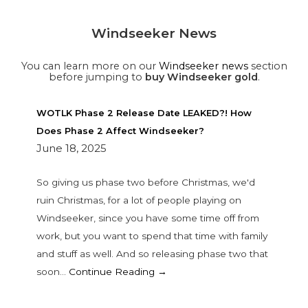
Windseeker News
You can learn more on our
Windseeker news
section
before jumping to
buy Windseeker gold
.
WOTLK Phase 2 Release Date LEAKED?! How
Does Phase 2 Affect Windseeker?
June 18, 2025
So giving us phase two before Christmas, we'd
ruin Christmas, for a lot of people playing on
Windseeker, since you have some time off from
work, but you want to spend that time with family
and stuff as well. And so releasing phase two that
soon…
Continue Reading →