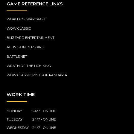
GAME REFERENCE LINKS
WORLD OF WARCRAFT
WOW CLASSIC
BLIZZARD ENTERTAINMENT
ACTIVISION BLIZZARD
BATTLE.NET
WRATH OF THE LICH KING
WOW CLASSIC: MISTS OF PANDARIA
WORK TIME
MONDAY
24/7 - ONLINE
TUESDAY
24/7 - ONLINE
WEDNESDAY
24/7 - ONLINE