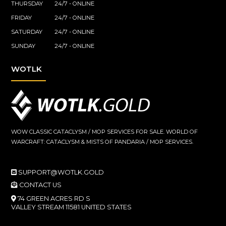
THURSDAY
24/7 - ONLINE
FRIDAY
24/7 - ONLINE
SATURDAY
24/7 - ONLINE
SUNDAY
24/7 - ONLINE
WOTLK
WOW CLASSIC CATACLYSM / MOP SERVICES FOR SALE. WORLD OF
WARCRAFT: CATACLYSM & MISTS OF PANDARIA / MOP SERVICES.
SUPPORT@WOTLK.GOLD
CONTACT US
74 GREEN ACRES RD S
VALLEY STREAM 11581 UNITED STATES