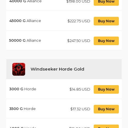
40000
G
Alliance
$198.00 USD
Buy Now
45000
G
Alliance
$222.75 USD
Buy Now
50000
G
Alliance
$247.50 USD
Buy Now
Windseeker Horde Gold
3000
G
Horde
$14.85 USD
Buy Now
3500
G
Horde
$17.32 USD
Buy Now