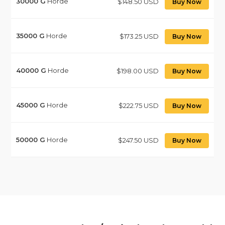
30000
G
Horde
$148.50 USD
Buy Now
35000
G
Horde
$173.25 USD
Buy Now
40000
G
Horde
$198.00 USD
Buy Now
45000
G
Horde
$222.75 USD
Buy Now
50000
G
Horde
$247.50 USD
Buy Now