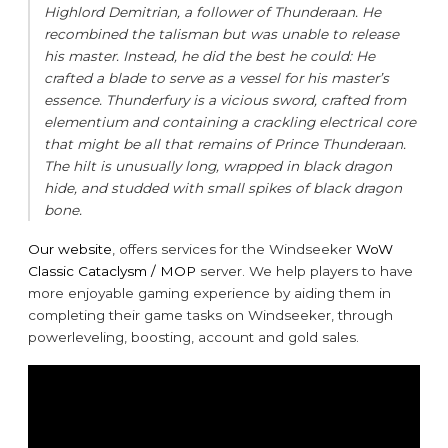
Highlord Demitrian, a follower of Thunderaan. He
recombined the talisman but was unable to release
his master. Instead, he did the best he could: He
crafted a blade to serve as a vessel for his master’s
essence. Thunderfury is a vicious sword, crafted from
elementium and containing a crackling electrical core
that might be all that remains of Prince Thunderaan.
The hilt is unusually long, wrapped in black dragon
hide, and studded with small spikes of black dragon
bone.
Our website
, offers services for the Windseeker
WoW
Classic Cataclysm / MOP
server. We help players to have
more enjoyable gaming experience by aiding them in
completing their game tasks on Windseeker, through
powerleveling, boosting, account and gold sales.