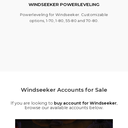
WINDSEEKER POWERLEVELING
Powerleveling for Windseeker. Customizable
options, 1-70, 1-80, 55-80 and 70-80.
Windseeker Accounts for Sale
If you are looking to
buy account for Windseeker
,
browse our available accounts below.