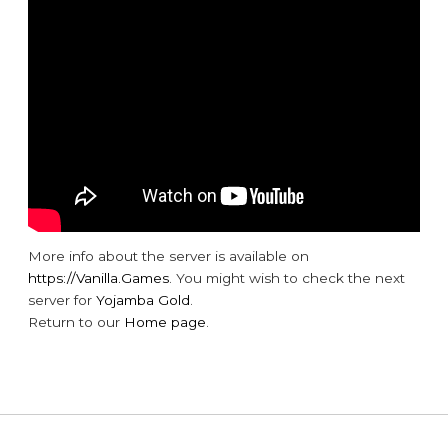
More info about the server is available on
https://Vanilla.Games
. You might wish to check the next
server for
Yojamba Gold
.
Return to our
Home page
.