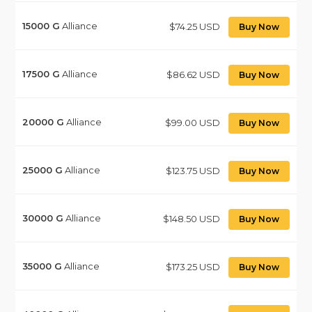
15000
G
Alliance
$74.25 USD
Buy Now
17500
G
Alliance
$86.62 USD
Buy Now
20000
G
Alliance
$99.00 USD
Buy Now
25000
G
Alliance
$123.75 USD
Buy Now
30000
G
Alliance
$148.50 USD
Buy Now
35000
G
Alliance
$173.25 USD
Buy Now