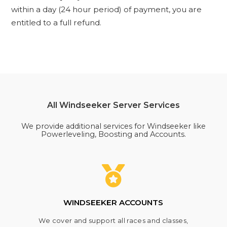
within a day (24 hour period) of payment, you are
entitled to a full refund.
All Windseeker Server Services
We provide additional services for Windseeker like
Powerleveling, Boosting and Accounts.
WINDSEEKER ACCOUNTS
We cover and support all races and classes,