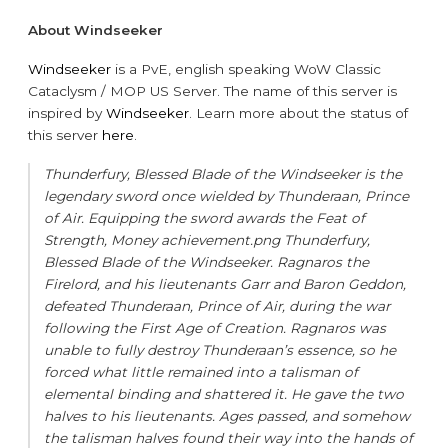
About Windseeker
Windseeker
is a PvE, english speaking WoW Classic
Cataclysm / MOP US Server. The name of this server is
inspired by
Windseeker
. Learn more about the status of
this server
here
.
Thunderfury, Blessed Blade of the Windseeker is the
legendary sword once wielded by Thunderaan, Prince
of Air. Equipping the sword awards the Feat of
Strength, Money achievement.png Thunderfury,
Blessed Blade of the Windseeker. Ragnaros the
Firelord, and his lieutenants Garr and Baron Geddon,
defeated Thunderaan, Prince of Air, during the war
following the First Age of Creation. Ragnaros was
unable to fully destroy Thunderaan’s essence, so he
forced what little remained into a talisman of
elemental binding and shattered it. He gave the two
halves to his lieutenants. Ages passed, and somehow
the talisman halves found their way into the hands of