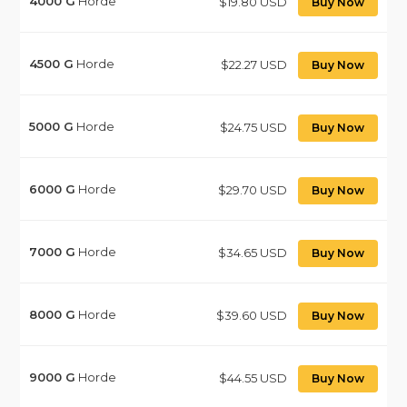
4000
G
Horde
$19.80 USD
Buy Now
4500
G
Horde
$22.27 USD
Buy Now
5000
G
Horde
$24.75 USD
Buy Now
6000
G
Horde
$29.70 USD
Buy Now
7000
G
Horde
$34.65 USD
Buy Now
8000
G
Horde
$39.60 USD
Buy Now
9000
G
Horde
$44.55 USD
Buy Now