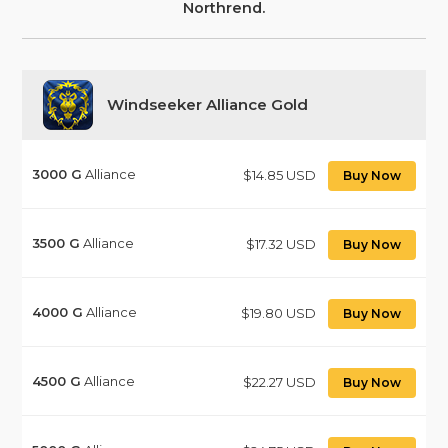
Northrend.
Windseeker Alliance Gold
3000
G
Alliance
$14.85 USD
Buy Now
3500
G
Alliance
$17.32 USD
Buy Now
4000
G
Alliance
$19.80 USD
Buy Now
4500
G
Alliance
$22.27 USD
Buy Now