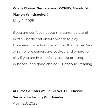
Wrath Classic Servers are LOCKED, Should You
Play on Windseeker?
May 2, 2025
If you are confused about the current state of
Wrath Classic and unsure where to play,
Duranasaur sheds some light on the matter. See
which of the servers are Locked and where to
play if you are in America, Australia or Europe. Is
Windseeker a good choice?…
Continue Reading
→
ALL Pros & Cons of FRESH WOTLK Classic
Servers Including Windseeker
April 20, 2025