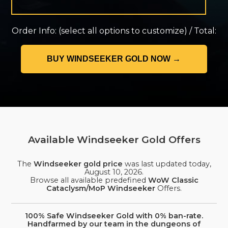
Order Info:
(select all options to customize)
/
Total:
Available Windseeker Gold Offers
The
Windseeker gold price
was last updated today,
August 10, 2026
.
Browse all available predefined
WoW Classic
Cataclysm/MoP Windseeker
Offers.
100% Safe Windseeker Gold with 0% ban-rate.
Handfarmed by our team in the dungeons of