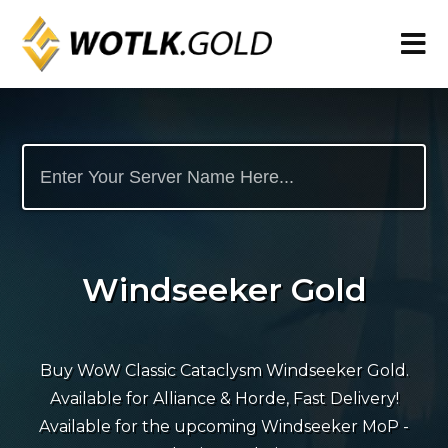
Windseeker Gold
Buy WoW Classic Cataclysm Windseeker Gold.
Available for Alliance & Horde, Fast Delivery!
Available for the upcoming Windseeker MoP -