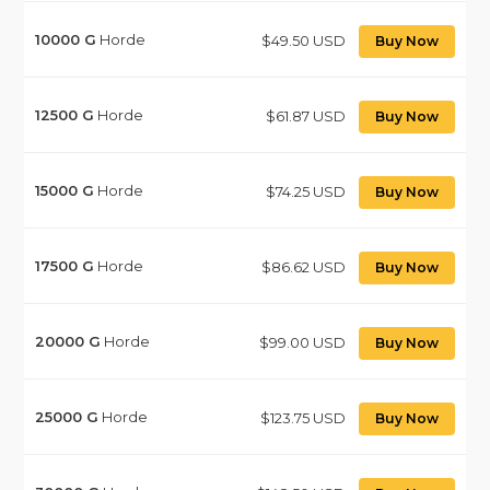
10000
G
Horde
$49.50 USD
Buy Now
12500
G
Horde
$61.87 USD
Buy Now
15000
G
Horde
$74.25 USD
Buy Now
17500
G
Horde
$86.62 USD
Buy Now
20000
G
Horde
$99.00 USD
Buy Now
25000
G
Horde
$123.75 USD
Buy Now