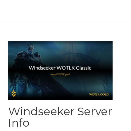
Windseeker Server
Info