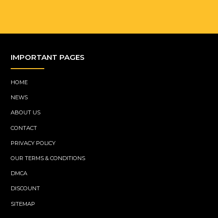
IMPORTANT PAGES
HOME
NEWS
ABOUT US
CONTACT
PRIVACY POLICY
OUR TERMS & CONDITIONS
DMCA
DISCOUNT
SITEMAP