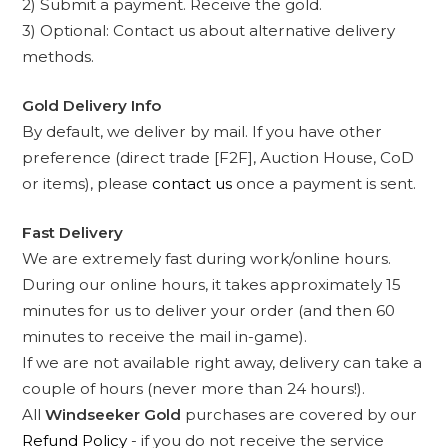
2) Submit a payment. Receive the gold.
3) Optional: Contact us about alternative delivery
methods.
Gold Delivery Info
By default, we deliver by mail. If you have other
preference (direct trade [F2F], Auction House, CoD
or items), please
contact us
once a payment is sent.
Fast Delivery
We are extremely fast during work/online hours.
During our online hours, it takes approximately 15
minutes for us to deliver your order (and then 60
minutes to receive the mail in-game).
If we are not available right away, delivery can take a
couple of hours (never more than 24 hours!).
All
Windseeker Gold
purchases are covered by our
Refund Policy
- if you do not receive the service