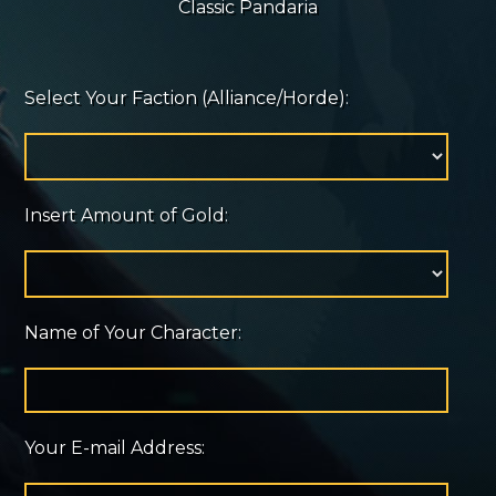
Classic Pandaria
Select Your Faction (Alliance/Horde):
Insert Amount of Gold:
Name of Your Character:
Your E-mail Address: