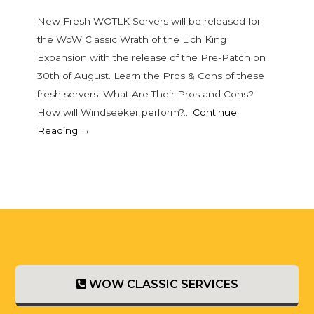
New Fresh WOTLK Servers will be released for
the WoW Classic Wrath of the Lich King
Expansion with the release of the Pre-Patch on
30th of August. Learn the Pros & Cons of these
fresh servers: What Are Their Pros and Cons?
How will Windseeker perform?…
Continue
Reading →
WOW CLASSIC SERVICES