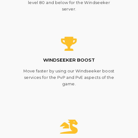
level 80 and below for the Windseeker
server.
WINDSEEKER BOOST
Move faster by using our Windseeker boost
services for the PvP and PvE aspects of the
game.