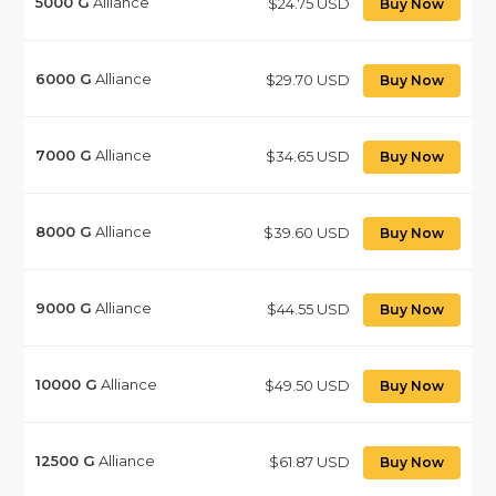
5000
G
Alliance
$24.75 USD
Buy Now
6000
G
Alliance
$29.70 USD
Buy Now
7000
G
Alliance
$34.65 USD
Buy Now
8000
G
Alliance
$39.60 USD
Buy Now
9000
G
Alliance
$44.55 USD
Buy Now
10000
G
Alliance
$49.50 USD
Buy Now
12500
G
Alliance
$61.87 USD
Buy Now