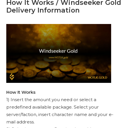
How It Works / Windseeker Gold
Delivery Information
How It Works
1) Insert the amount you need or select a
predefined available package. Select your
server/faction, insert character name and your e-
mail address.