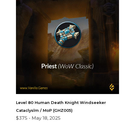
Level 80 Human Death Knight Windseeker
Cataclyslm / MoP (GHZ005)
$375 -
May 18, 2025