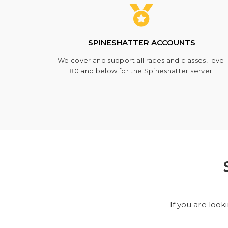
SPINESHATTER ACCOUNTS
We cover and support all races and classes, level
80 and below for the Spineshatter server.
If you are look