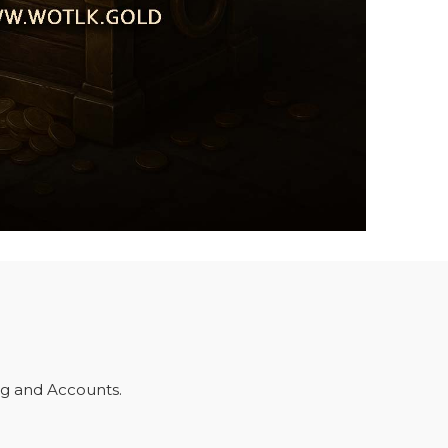
ng and Accounts.