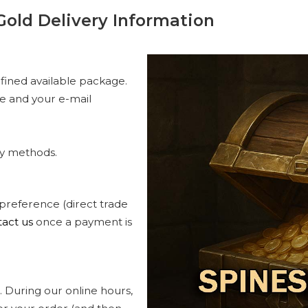
Gold Delivery Information
fined available package.
me and your e-mail
ry methods.
 preference (direct trade
act us
once a payment is
 During our online hours,