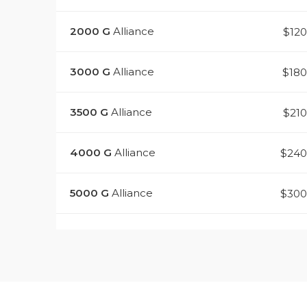
2000
G
Alliance
$12
3000
G
Alliance
$18
3500
G
Alliance
$21
4000
G
Alliance
$240
5000
G
Alliance
$300