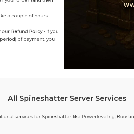
ver your order (and then
take a couple of hours
y our
Refund Policy
- if you
 period) of payment, you
All Spineshatter Server Services
tional services for Spineshatter like Powerleveling, Boosti