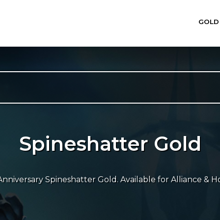
GOLD
Spineshatter Gold
niversary Spineshatter Gold. Available for Alliance & Ho