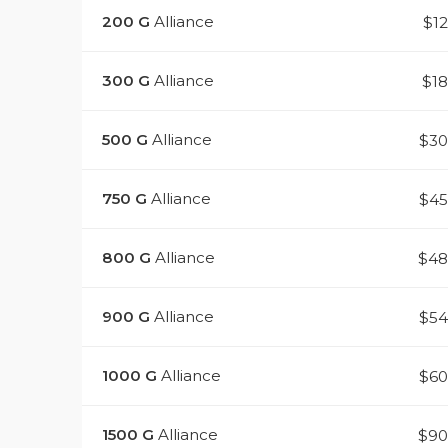
200
G
Alliance
$1
300
G
Alliance
$1
500
G
Alliance
$3
750
G
Alliance
$4
800
G
Alliance
$48
900
G
Alliance
$5
1000
G
Alliance
$6
1500
G
Alliance
$90