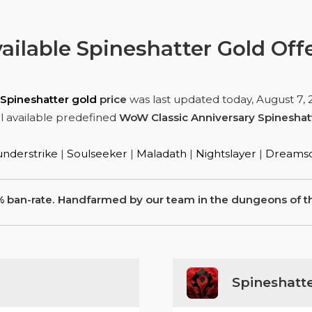
ailable Spineshatter Gold Off
Spineshatter gold
price
was last updated today,
August 7, 
l available predefined
WoW Classic Anniversary Spineshat
nderstrike
|
Soulseeker
|
Maladath
|
Nightslayer
|
Dreamsc
% ban-rate. Handfarmed by our team in the dungeons of th
Spineshatt