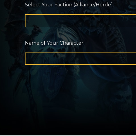
Select Your Faction (Alliance/Horde):
Name of Your Character: