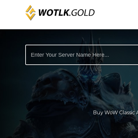
Buy WoW Classic An