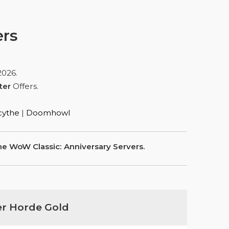
ers
2026
.
ter
Offers.
ythe
|
Doomhowl
e WoW Classic: Anniversary Servers.
er Horde Gold