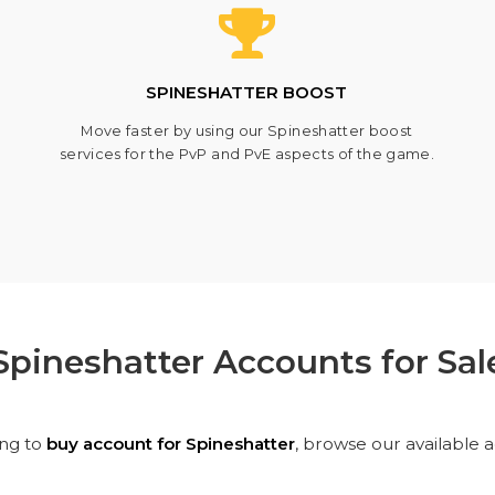
SPINESHATTER BOOST
Move faster by using our Spineshatter boost
services for the PvP and PvE aspects of the game.
Spineshatter Accounts for Sal
ing to
buy account for Spineshatter
, browse our available 