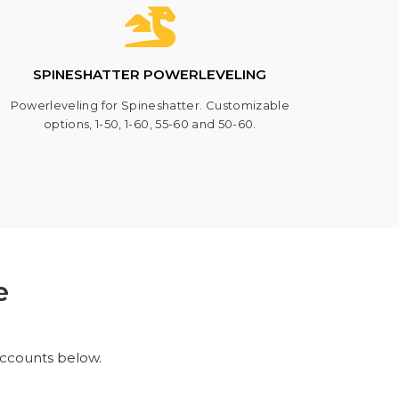
SPINESHATTER POWERLEVELING
Powerleveling for Spineshatter. Customizable
options, 1-50, 1-60, 55-60 and 50-60.
e
accounts below.