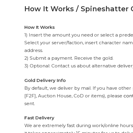
How It Works / Spineshatter 
How It Works
1) Insert the amount you need or select a prede
Select your server/faction, insert character na
address.
2) Submit a payment. Receive the gold.
3) Optional: Contact us about alternative delive
Gold Delivery Info
By default, we deliver by mail. If you have other
[F2F], Auction House, CoD or items), please
cont
sent.
Fast Delivery
We are extremely fast during work/online hours.