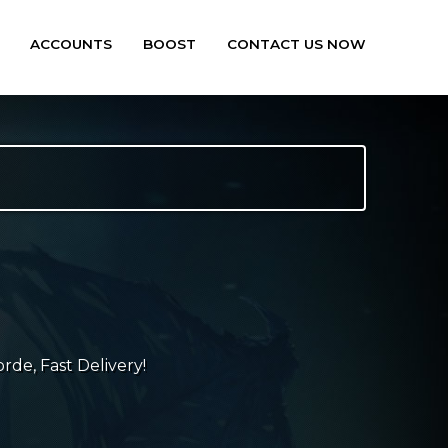
ACCOUNTS
BOOST
CONTACT US NOW
rde, Fast Delivery!