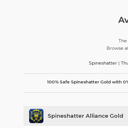
Av
The
Browse al
Spineshatter
|
Thu
100% Safe Spineshatter Gold with 0
Spineshatter Alliance Gold