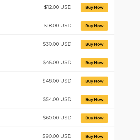
$12.00 USD
Buy Now
$18.00 USD
Buy Now
$30.00 USD
Buy Now
$45.00 USD
Buy Now
$48.00 USD
Buy Now
$54.00 USD
Buy Now
$60.00 USD
Buy Now
$90.00 USD
Buy Now