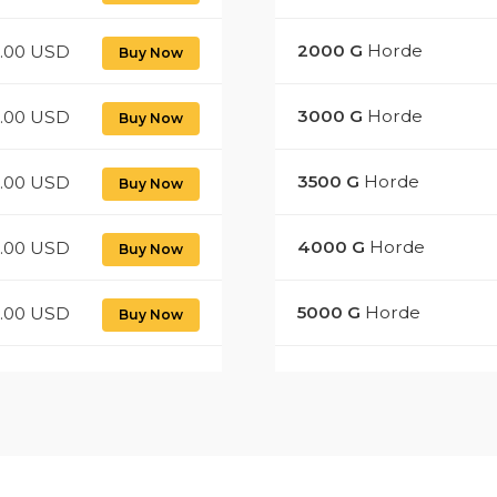
2000
G
Horde
0.00 USD
Buy Now
3000
G
Horde
0.00 USD
Buy Now
3500
G
Horde
0.00 USD
Buy Now
4000
G
Horde
.00 USD
Buy Now
5000
G
Horde
.00 USD
Buy Now