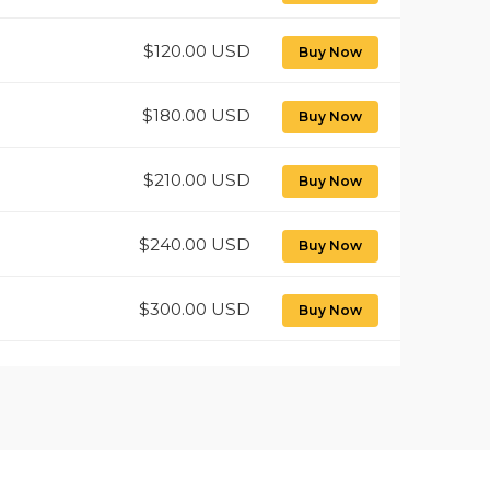
$120.00 USD
Buy Now
$180.00 USD
Buy Now
$210.00 USD
Buy Now
$240.00 USD
Buy Now
$300.00 USD
Buy Now