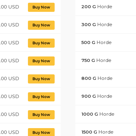
200
G
Horde
2.00 USD
Buy Now
300
G
Horde
8.00 USD
Buy Now
500
G
Horde
0.00 USD
Buy Now
750
G
Horde
5.00 USD
Buy Now
800
G
Horde
.00 USD
Buy Now
900
G
Horde
4.00 USD
Buy Now
1000
G
Horde
0.00 USD
Buy Now
1500
G
Horde
.00 USD
Buy Now