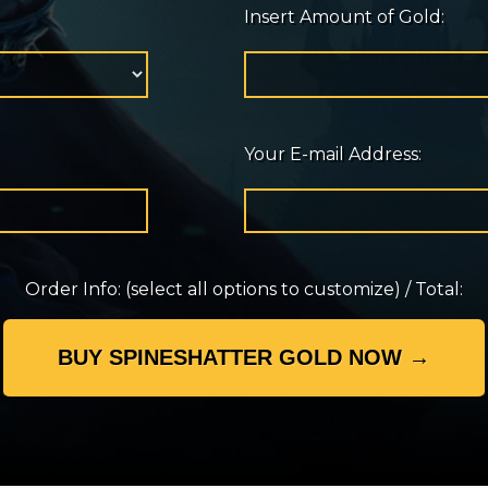
Insert Amount of Gold:
Your E-mail Address:
Order Info:
(select all options to customize)
/
Total: