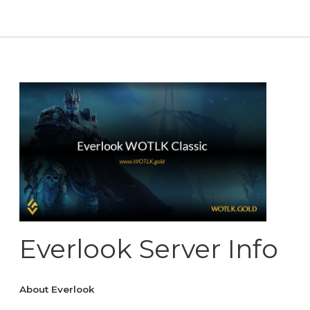
Everlook Server Info
About Everlook