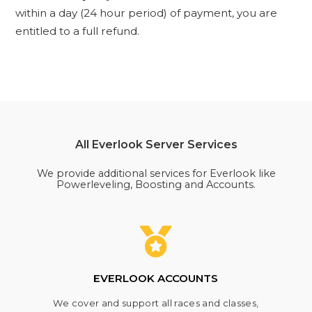
within a day (24 hour period) of payment, you are
entitled to a full refund.
All Everlook Server Services
We provide additional services for Everlook like
Powerleveling, Boosting and Accounts.
EVERLOOK ACCOUNTS
We cover and support all races and classes,