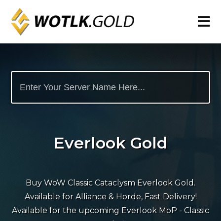
Everlook Gold
Buy WoW Classic Cataclysm Everlook Gold.
Available for Alliance & Horde, Fast Delivery!
Available for the upcoming Everlook MoP - Classic