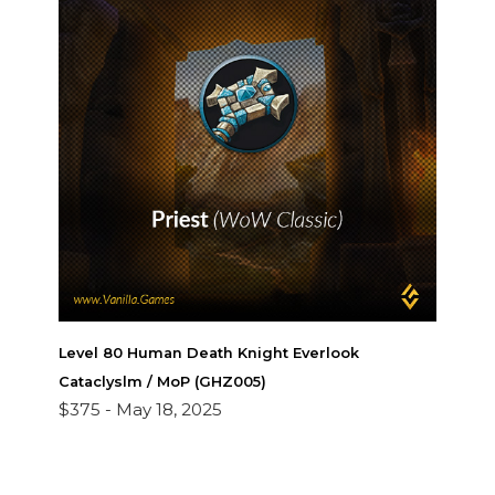
Level 80 Human Death Knight Everlook
Cataclyslm / MoP (GHZ005)
$375 -
May 18, 2025