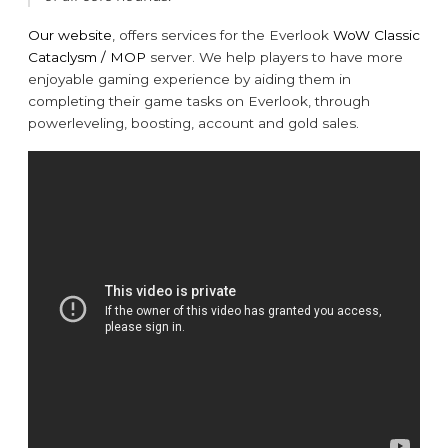
Our website
, offers services for the Everlook
WoW Classic
Cataclysm / MOP
server. We help players to have more
enjoyable gaming experience by aiding them in
completing their game tasks on Everlook, through
powerleveling, boosting, account and gold sales.