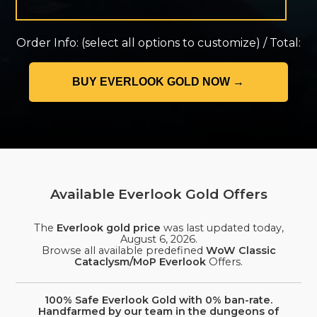
Order Info:
(select all options to customize)
/
Total:
Available Everlook Gold Offers
The
Everlook gold price
was last updated today,
August 6, 2026
.
Browse all available predefined
WoW Classic
Cataclysm/MoP Everlook
Offers.
100% Safe Everlook Gold with 0% ban-rate.
Handfarmed by our team in the dungeons of