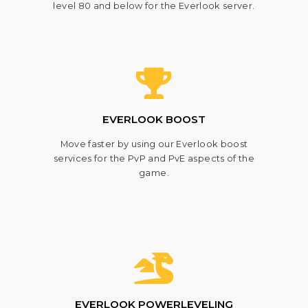
level 80 and below for the Everlook server.
EVERLOOK BOOST
Move faster by using our Everlook boost
services for the PvP and PvE aspects of the
game.
EVERLOOK POWERLEVELING