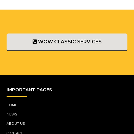
WOW CLASSIC SERVICES
IMPORTANT PAGES
HOME
NEWS
ABOUT US
CONTACT