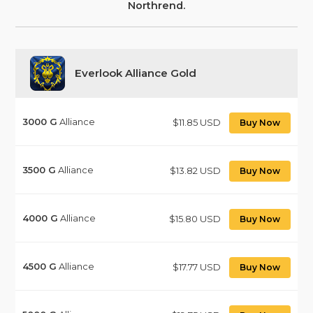
Northrend.
Everlook Alliance Gold
3000
G
Alliance
$11.85 USD
Buy Now
3500
G
Alliance
$13.82 USD
Buy Now
4000
G
Alliance
$15.80 USD
Buy Now
4500
G
Alliance
$17.77 USD
Buy Now