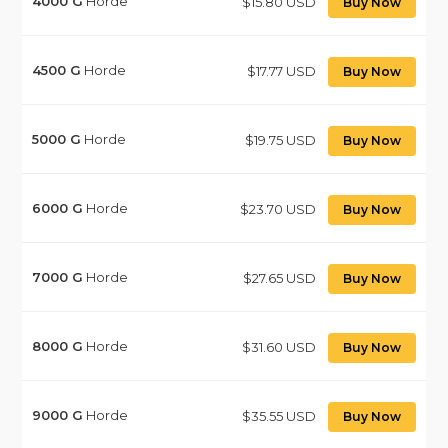
4000
G
Horde
$15.80 USD
Buy Now
4500
G
Horde
$17.77 USD
Buy Now
5000
G
Horde
$19.75 USD
Buy Now
6000
G
Horde
$23.70 USD
Buy Now
7000
G
Horde
$27.65 USD
Buy Now
8000
G
Horde
$31.60 USD
Buy Now
9000
G
Horde
$35.55 USD
Buy Now