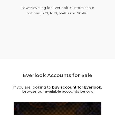
Powerleveling for Everlook. Customizable
options, 1-70, 1-80, 55-80 and 70-80.
Everlook Accounts for Sale
If you are looking to
buy account for Everlook
,
browse our available accounts below.