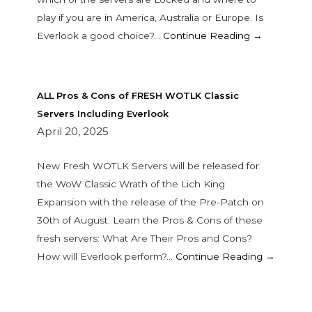
play if you are in America, Australia or Europe. Is
Everlook a good choice?…
Continue Reading →
ALL Pros & Cons of FRESH WOTLK Classic
Servers Including Everlook
April 20, 2025
New Fresh WOTLK Servers will be released for
the WoW Classic Wrath of the Lich King
Expansion with the release of the Pre-Patch on
30th of August. Learn the Pros & Cons of these
fresh servers: What Are Their Pros and Cons?
How will Everlook perform?…
Continue Reading →