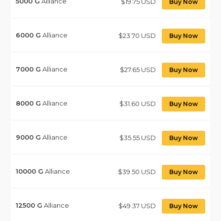
5000
G
Alliance
$19.75 USD
Buy Now
6000
G
Alliance
$23.70 USD
Buy Now
7000
G
Alliance
$27.65 USD
Buy Now
8000
G
Alliance
$31.60 USD
Buy Now
9000
G
Alliance
$35.55 USD
Buy Now
10000
G
Alliance
$39.50 USD
Buy Now
12500
G
Alliance
$49.37 USD
Buy Now