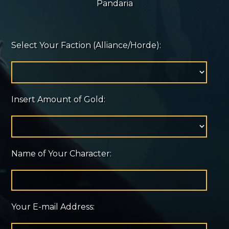
Pandaria
Select Your Faction (Alliance/Horde):
Insert Amount of Gold:
Name of Your Character:
Your E-mail Address: