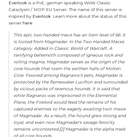
Everlook
is a PvE, german speaking WoW Classic
Cataclysm / MOP EU Server. The name of this server is
inspired by
Everlook
. Learn more about the status of this
server
here
.
This epic two-handed mace has an item level of 66. It
is looted from Magmadar. In the Two-Handed Maces
category. Added in Classic World of Warcraft. A
terrifying behemoth composed of igneous rock and
roiling magma, Magmadar serves as the origin of the
core hounds that roam the earthen halls of Molten
Core. Favored among Ragnaros's pets, Magmadar is
protected by the flamewaker Lucifron and surrounded
by vicious packs of ravenous hounds. It is said that
while Ragnaros was imprisoned in the Elemental
Plane, the Firelord would feed the remains of his
captured enemies to the eagerly awaiting twin maws
of Magmadar. As a result, the hound grew strong and
loyal, and even now Magmadar's savage ferocity
remains uncontested.[2] Magmadar is the alpha male
of all core hounds.