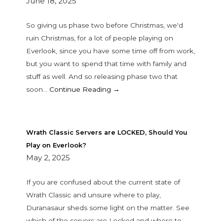
June 18, 2025
So giving us phase two before Christmas, we'd
ruin Christmas, for a lot of people playing on
Everlook, since you have some time off from work,
but you want to spend that time with family and
stuff as well. And so releasing phase two that
soon…
Continue Reading →
Wrath Classic Servers are LOCKED, Should You
Play on Everlook?
May 2, 2025
If you are confused about the current state of
Wrath Classic and unsure where to play,
Duranasaur sheds some light on the matter. See
which of the servers are Locked and where to