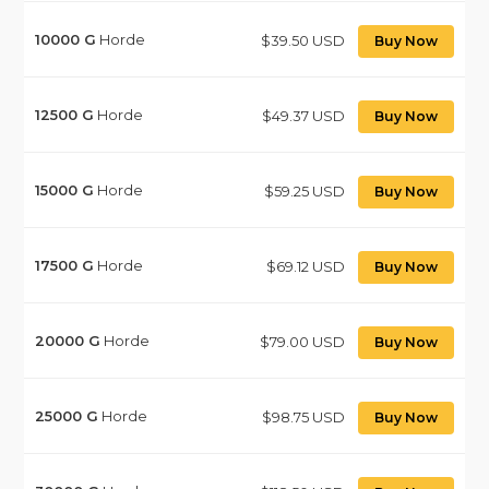
10000
G
Horde
$39.50 USD
Buy Now
12500
G
Horde
$49.37 USD
Buy Now
15000
G
Horde
$59.25 USD
Buy Now
17500
G
Horde
$69.12 USD
Buy Now
20000
G
Horde
$79.00 USD
Buy Now
25000
G
Horde
$98.75 USD
Buy Now