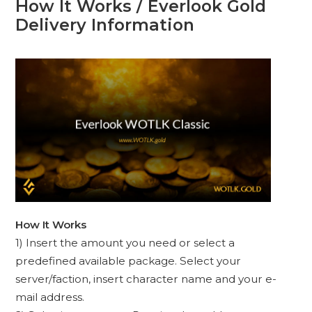
How It Works / Everlook Gold
Delivery Information
How It Works
1) Insert the amount you need or select a
predefined available package. Select your
server/faction, insert character name and your e-
mail address.