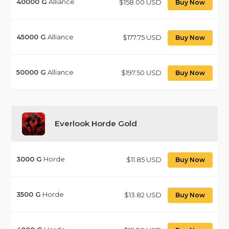
40000
G
Alliance
$158.00 USD
Buy Now
45000
G
Alliance
$177.75 USD
Buy Now
50000
G
Alliance
$197.50 USD
Buy Now
Everlook Horde Gold
3000
G
Horde
$11.85 USD
Buy Now
3500
G
Horde
$13.82 USD
Buy Now