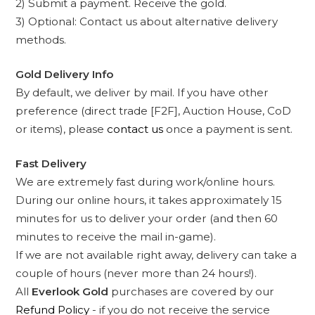
2) Submit a payment. Receive the gold.
3) Optional: Contact us about alternative delivery
methods.
Gold Delivery Info
By default, we deliver by mail. If you have other
preference (direct trade [F2F], Auction House, CoD
or items), please
contact us
once a payment is sent.
Fast Delivery
We are extremely fast during work/online hours.
During our online hours, it takes approximately 15
minutes for us to deliver your order (and then 60
minutes to receive the mail in-game).
If we are not available right away, delivery can take a
couple of hours (never more than 24 hours!).
All
Everlook Gold
purchases are covered by our
Refund Policy
- if you do not receive the service