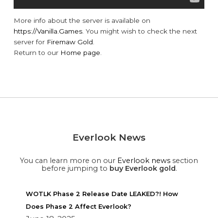
More info about the server is available on
https://Vanilla.Games
. You might wish to check the next
server for
Firemaw Gold
.
Return to our
Home page
.
Everlook News
You can learn more on our
Everlook news
section
before jumping to
buy Everlook gold
.
WOTLK Phase 2 Release Date LEAKED?! How
Does Phase 2 Affect Everlook?