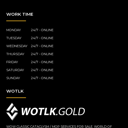
WORK TIME
MONDAY
24/7 - ONLINE
TUESDAY
24/7 - ONLINE
WEDNESDAY
24/7 - ONLINE
THURSDAY
24/7 - ONLINE
FRIDAY
24/7 - ONLINE
SATURDAY
24/7 - ONLINE
SUNDAY
24/7 - ONLINE
WOTLK
WOW CLASSIC CATACLYSM / MOP SERVICES FOR SALE. WORLD OF