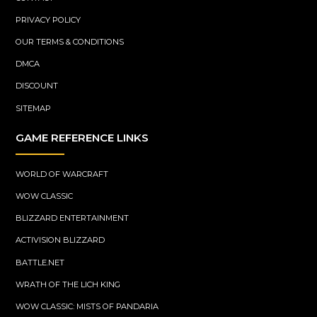
PRIVACY POLICY
OUR TERMS & CONDITIONS
DMCA
DISCOUNT
SITEMAP
GAME REFERENCE LINKS
WORLD OF WARCRAFT
WOW CLASSIC
BLIZZARD ENTERTAINMENT
ACTIVISION BLIZZARD
BATTLE.NET
WRATH OF THE LICH KING
WOW CLASSIC: MISTS OF PANDARIA