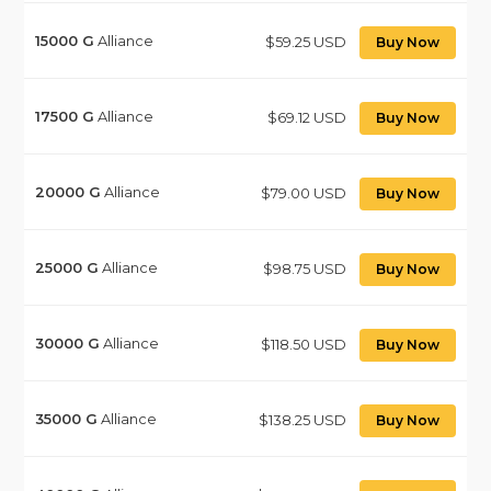
15000
G
Alliance
$59.25 USD
Buy Now
17500
G
Alliance
$69.12 USD
Buy Now
20000
G
Alliance
$79.00 USD
Buy Now
25000
G
Alliance
$98.75 USD
Buy Now
30000
G
Alliance
$118.50 USD
Buy Now
35000
G
Alliance
$138.25 USD
Buy Now