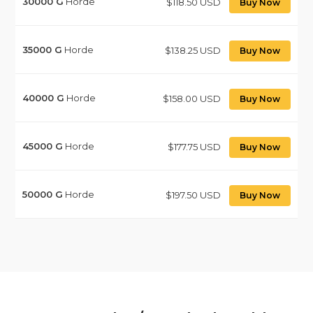
30000
G
Horde
$118.50 USD
Buy Now
35000
G
Horde
$138.25 USD
Buy Now
40000
G
Horde
$158.00 USD
Buy Now
45000
G
Horde
$177.75 USD
Buy Now
50000
G
Horde
$197.50 USD
Buy Now