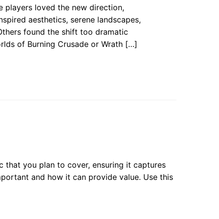
players loved the new direction,
inspired aesthetics, serene landscapes,
Others found the shift too dramatic
rlds of Burning Crusade or Wrath […]
 that you plan to cover, ensuring it captures
important and how it can provide value. Use this