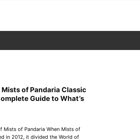
 Mists of Pandaria Classic
omplete Guide to What’s
f Mists of Pandaria When Mists of
ed in 2012, it divided the World of