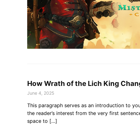
How Wrath of the Lich King Cha
June 4, 2025
This paragraph serves as an introduction to you
the reader’s interest from the very first senten
space to […]