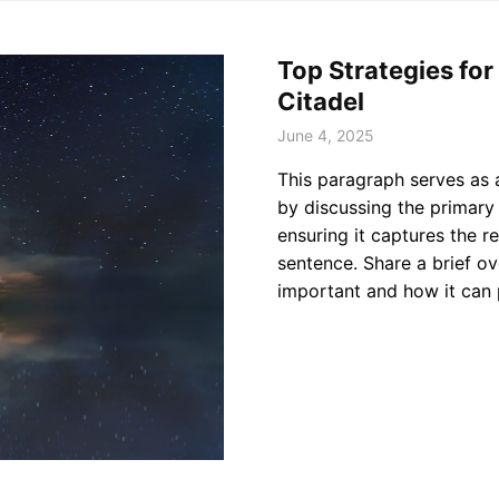
Top Strategies fo
Citadel
June 4, 2025
This paragraph serves as 
by discussing the primary 
ensuring it captures the re
sentence. Share a brief ov
important and how it can 