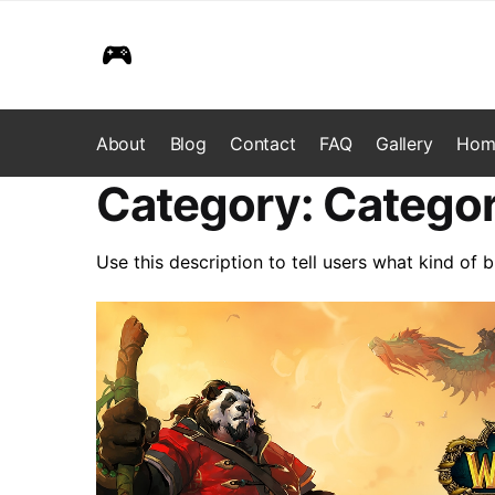
Skip
Skip
to
to
navigation
content
About
Blog
Contact
FAQ
Gallery
Hom
Category:
Categor
Use this description to tell users what kind of b