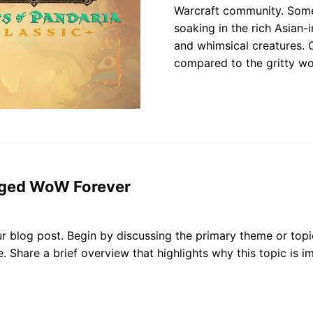
Warcraft community. Some 
soaking in the rich Asian-
and whimsical creatures. 
compared to the gritty wo
nged WoW Forever
r blog post. Begin by discussing the primary theme or topic
ce. Share a brief overview that highlights why this topic is 