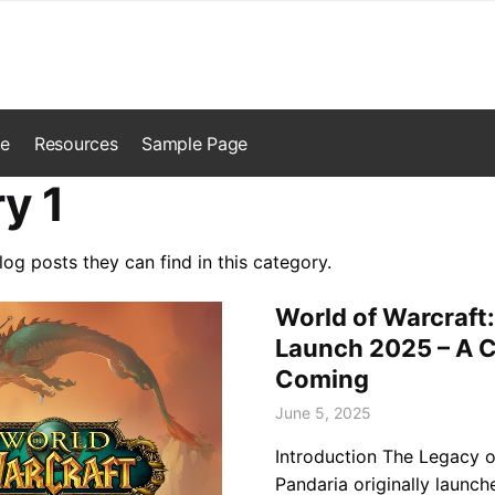
e
Resources
Sample Page
y 1
log posts they can find in this category.
World of Warcraft:
Launch 2025 – A C
Coming
June 5, 2025
Introduction The Legacy o
Pandaria originally launch