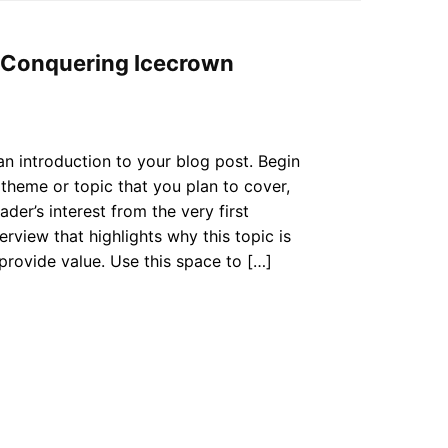
r Conquering Icecrown
an introduction to your blog post. Begin
theme or topic that you plan to cover,
ader’s interest from the very first
erview that highlights why this topic is
provide value. Use this space to […]